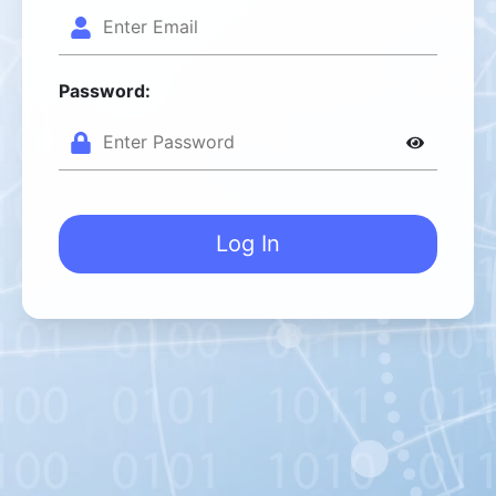
Password:
Log In