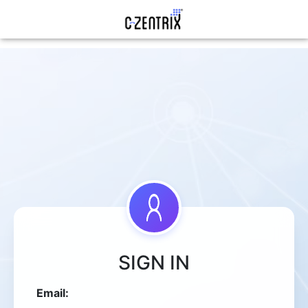
SIGN IN
Email: